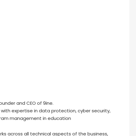
Founder and CEO of 9ine.
th expertise in data protection, cyber security,
ogram management in education
ks across all technical aspects of the business,