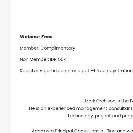
Webinar Fees:
Member: Complimentary
Non Member: IDR 50k
Register 5 participants and get +1 free registration
Mark Orchison is the 
He is an experienced management consultant wi
technology, project and pr
Adam is a Principal Consultant at 9ine and wor