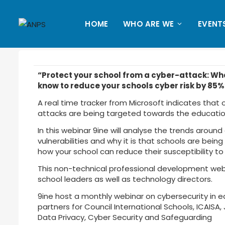
HOME
WHO ARE WE
EVENT
“Protect your school from a cyber-attack: Wh
know to reduce your schools cyber risk by 85%
A real time tracker from Microsoft indicates that
attacks are being targeted towards the education
In this webinar 9ine will analyse the trends around 
vulnerabilities and why it is that schools are being 
how your school can reduce their susceptibility to
This non-technical professional development webin
school leaders as well as technology directors.
9ine host a monthly webinar on cybersecurity in e
partners for Council International Schools, ICAISA,
Data Privacy, Cyber Security and Safeguarding