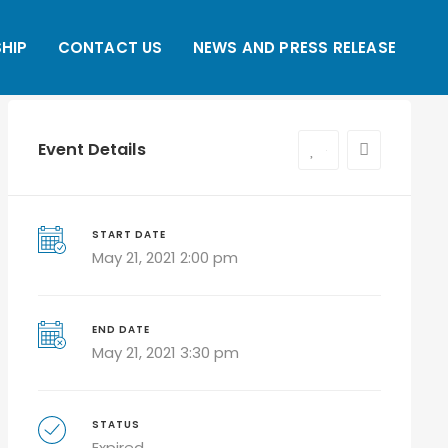
HIP
CONTACT US
NEWS AND PRESS RELEASE
Event Details
0
START DATE
May 21, 2021 2:00 pm
END DATE
May 21, 2021 3:30 pm
STATUS
Expired