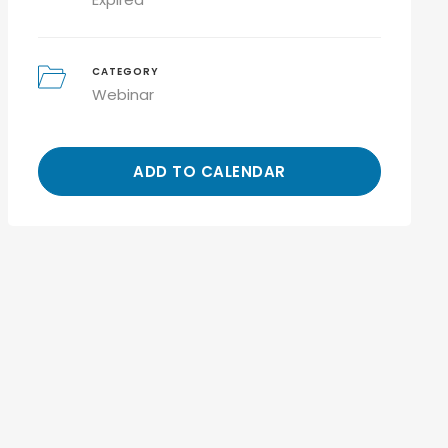
CATEGORY
Webinar
ADD TO CALENDAR