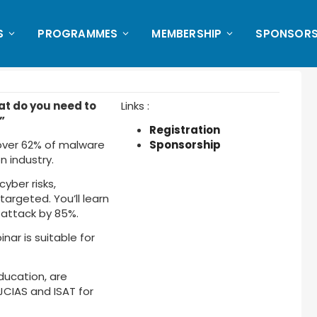
S
PROGRAMMES
MEMBERSHIP
SPONSORS
at do you need to
Links :
”
Registration
 over 62% of malware
Sponsorship
 industry.
cyber risks,
targeted. You’ll learn
 attack by 85%.
ar is suitable for
ducation, are
 JCIAS and ISAT for