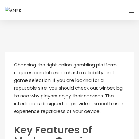
Choosing the right online gambling platform
requires careful research into reliability and
game selection. If you are looking for a
reputable site, you should check out
winbet bg
to see why players enjoy their services. The
interface is designed to provide a smooth user
experience regardless of your device.
Key Features of