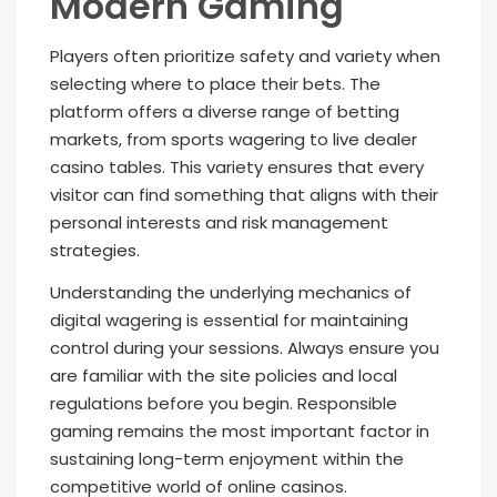
Modern Gaming
Players often prioritize safety and variety when
selecting where to place their bets. The
platform offers a diverse range of betting
markets, from sports wagering to live dealer
casino tables. This variety ensures that every
visitor can find something that aligns with their
personal interests and risk management
strategies.
Understanding the underlying mechanics of
digital wagering is essential for maintaining
control during your sessions. Always ensure you
are familiar with the site policies and local
regulations before you begin. Responsible
gaming remains the most important factor in
sustaining long-term enjoyment within the
competitive world of online casinos.