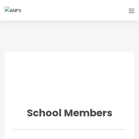
School Members