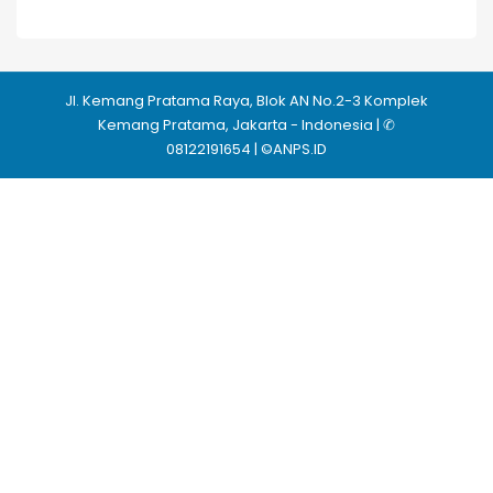
Jl. Kemang Pratama Raya, Blok AN No.2-3 Komplek
Kemang Pratama, Jakarta - Indonesia | ✆
08122191654 | ©ANPS.ID