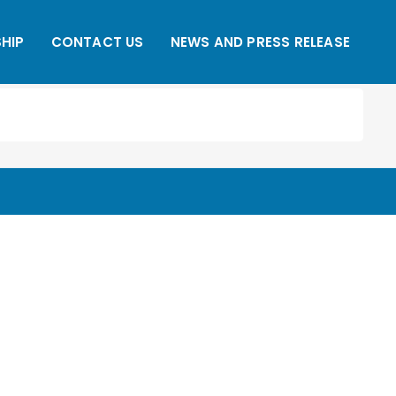
HIP
CONTACT US
NEWS AND PRESS RELEASE