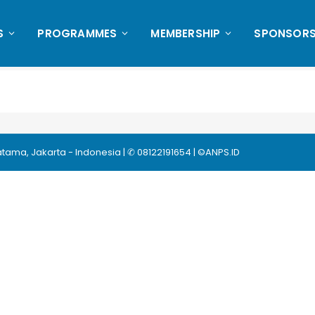
S
PROGRAMMES
MEMBERSHIP
SPONSORS
ma, Jakarta - Indonesia | ✆ 08122191654 | ©ANPS.ID