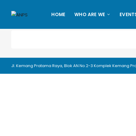
HOME
WHO ARE WE
EVENT
Jl. Kemang Pratama Raya, Blok AN No.2-3 Komplek Kemang Prata