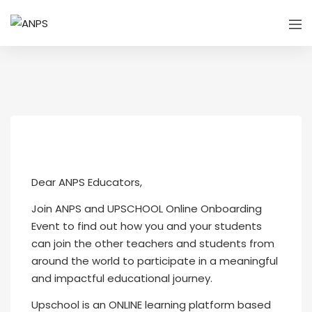
Dear ANPS Educators,
Join ANPS and UPSCHOOL Online Onboarding
Event to find out how you and your students
can join the other teachers and students from
around the world to participate in a meaningful
and impactful educational journey.
Upschool is an ONLINE learning platform based