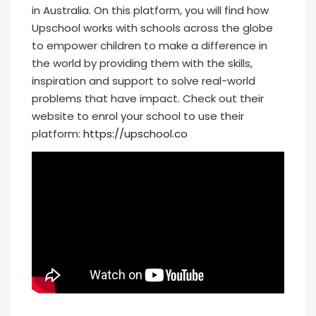
in Australia. On this platform, you will find how
Upschool works with schools across the globe
to empower children to make a difference in
the world by providing them with the skills,
inspiration and support to solve real-world
problems that have impact. Check out their
website to enrol your school to use their
platform:
https://upschool.co