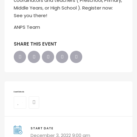
coordinators and teachers ( Preschool, Primary,
Middle Years, or High School ). Register now:
See you there!
ANPS Team
SHARE THIS EVENT
Event Details
0
START DATE
December 3, 2022 9:00 am