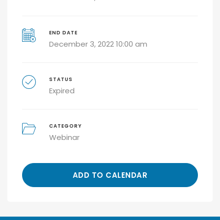
END DATE
December 3, 2022 10:00 am
STATUS
Expired
CATEGORY
Webinar
ADD TO CALENDAR