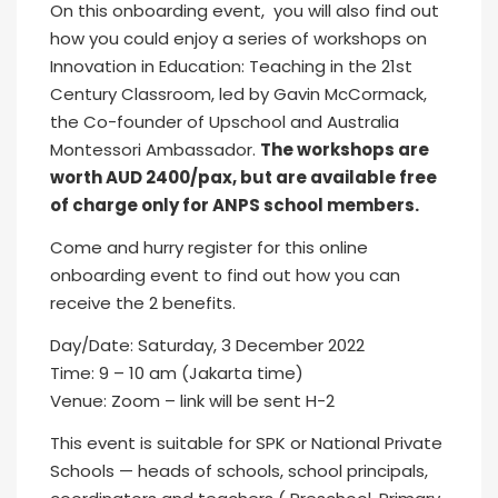
On this onboarding event, you will also find out
how you could enjoy a series of workshops on
Innovation in Education: Teaching in the 21st
Century Classroom, led by Gavin McCormack,
the Co-founder of Upschool and Australia
Montessori Ambassador.
The workshops are
worth AUD 2400/pax, but are available free
of charge only for ANPS school members.
Come and hurry register for this online
onboarding event to find out how you can
receive the 2 benefits.
Day/Date: Saturday, 3 December 2022
Time: 9 – 10 am (Jakarta time)
Venue: Zoom – link will be sent H-2
This event is suitable for SPK or National Private
Schools — heads of schools, school principals,