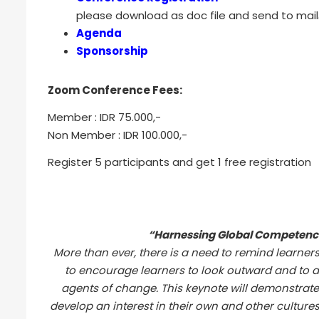
please download as doc file and send to mail@
Agenda
Sponsorship
Zoom Conference Fees:
Member : IDR 75.000,-
Non Member : IDR 100.000,-
Register 5 participants and get 1 free registration
“Harnessing Global Competence
More than ever, there is a need to remind learners
to encourage learners to look outward and to a
agents of change. This keynote will demonstrate
develop an interest in their own and other culture