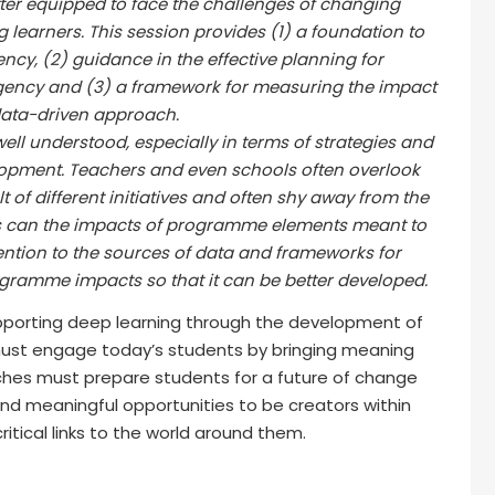
ter equipped to face the challenges of changing
learners. This session provides (1) a foundation to
ncy, (2) guidance in the effective planning for
ncy and (3) a framework for measuring the impact
data-driven approach.
ll understood, especially in terms of strategies and
lopment. Teachers and even schools often overlook
of different initiatives and often shy away from the
s can the impacts of programme elements meant to
ttention to the sources of data and frameworks for
ramme impacts so that it can be better developed.
upporting deep learning through the development of
ust engage today’s students by bringing meaning
ches must prepare students for a future of change
 and meaningful opportunities to be creators within
itical links to the world around them.