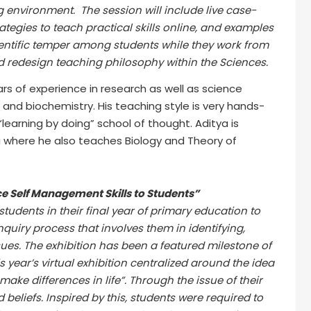
 environment. The session will include live case-
ategies to teach practical skills online, and examples
entific temper among students while they work from
d redesign teaching philosophy within the Sciences.
rs of experience in research as well as science
and biochemistry. His teaching style is very hands-
learning by doing” school of thought. Aditya is
a where he also teaches Biology and Theory of
ce Self Management Skills to Students”
 students in their final year of primary education to
nquiry process that involves them in identifying,
issues. The exhibition has been a featured milestone of
s year’s virtual exhibition centralized around the idea
make differences in life”. Through the issue of their
d beliefs. Inspired by this, students were required to