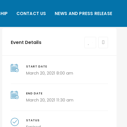
HIP
CONTACT US
NEWS AND PRESS RELEASE
Event Details
0
START DATE
March 20, 2021 8:00 am
END DATE
March 20, 2021 11:30 am
STATUS
Expired