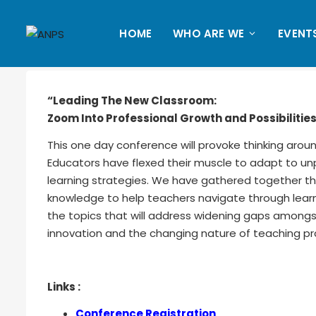
HOME
WHO ARE WE
EVENT
“Leading The New Classroom:
Zoom Into Professional Growth and Possibilitie
This one day conference will provoke thinking arou
Educators have flexed their muscle to adapt to 
learning strategies. We have gathered together th
knowledge to help teachers navigate through lear
the topics that will address widening gaps amongst
innovation and the changing nature of teaching pr
Links :
Conference Registration