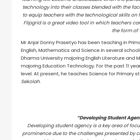
technology into their classes blended with the f
to equip teachers with the technological skills on
Flipgrid is a great video tool in which teachers c
the form of 
Mr Anjar Donny Prasetyo has been teaching in Prima
English, Mathematics and Science in several schoo
Dharma University majoring English Literature and 
majoring Education Technology. For the past 11 year
level. At present, he teaches Science for Primary st
Sekolah
.
“Developing Student Agen
Developing student agency is a key area of foc
prominence due to the challenges presented by cov