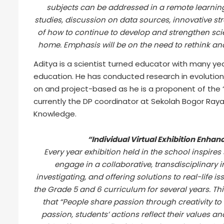
subjects can be addressed in a remote learning
studies, discussion on data sources, innovative str
of how to continue to develop and strengthen sci
home. Emphasis will be on the need to rethink an
Aditya is a scientist turned educator with many yea
education. He has conducted research in evolution 
on and project-based as he is a proponent of the “
currently the DP coordinator at Sekolah Bogor Ray
Knowledge.
“Individual Virtual Exhibition Enhan
Every year exhibition held in the school inspires
engage in a collaborative, transdisciplinary i
investigating, and offering solutions to real-life 
the Grade 5 and 6 curriculum for several years. Thi
that “People share passion through creativity to 
passion, students’ actions reflect their values an