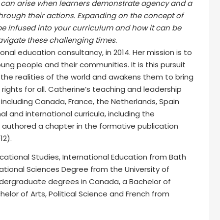
hat can arise when learners demonstrate agency and a
hrough their actions. Expanding on the concept of
be infused into your curriculum and how it can be
vigate these challenging times.
nal education consultancy, in 2014. Her mission is to
ung people and their communities. It is this pursuit
the realities of the world and awakens them to bring
rights for all. Catherine’s teaching and leadership
including Canada, France, the Netherlands, Spain
al and international curricula, including the
e authored a chapter in the formative publication
2).
cational Studies, International Education from Bath
cational Sciences Degree from the University of
dergraduate degrees in Canada, a Bachelor of
elor of Arts, Political Science and French from