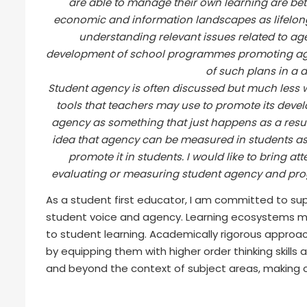
are able to manage their own learning are bet
economic and information landscapes as lifelong 
understanding relevant issues related to age
development of school programmes promoting age
of such plans in a 
Student agency is often discussed but much less we
tools that teachers may use to promote its deve
agency as something that just happens as a result 
idea that agency can be measured in students a
promote it in students. I would like to bring a
evaluating or measuring student agency and prog
As a student first educator, I am committed to s
student voice and agency. Learning ecosystems m
to student learning. Academically rigorous approa
by equipping them with higher order thinking skills
and beyond the context of subject areas, making cr