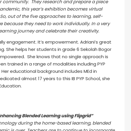
their community. They research and prepare a piece
pandemic, this year’s exhibition becomes virtual
o, out of the five approaches to learning, self-
ecause they need to work individually. In a very
 learning journey and celebrate their creativity.
lly engagement. It’s empowerment. Adriani’s great
ng. She helps her students in grade 6 Sekolah Bogor
o empowered. She knows that no single approach is
een trained in a range of modalities including PYP
. Her educational background includes MEd in
dicated almost 17 years to this IB PYP School, she
 Education.
Enhancing Blended Learning using Flipgrid”
chnology during the home-based learning, blended
ic is over. Teachers are to continue to incorporate