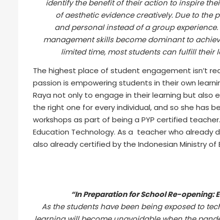
identify the benefit of their action to inspire 
of aesthetic evidence creatively. Due to the 
and personal instead of a group experience. S
management skills become dominant to achieve b
limited time, most students can fulfill their
The highest place of student engagement isn’t rea
passion is empowering students in their own learni
Raya not only to engage in their learning but als
the right one for every individual, and so she has b
workshops as part of being a PYP certified teacher
Education Technology. As a teacher who already de
also already certified by the Indonesian Ministry of
“In Preparation for School Re-opening: 
As the students have been being exposed to te
learning will become unavoidable when the pandem