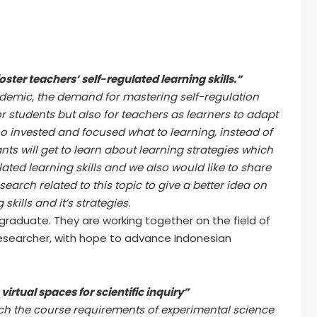
oster teachers’ self-regulated learning skills.”
emic, the demand for mastering self-regulation
or students but also for teachers as learners to adapt
 invested and focused what to learning, instead of
ants will get to learn about learning strategies which
lated learning skills and we also would like to share
search related to this topic to give a better idea on
skills and it’s strategies.
d graduate. They are working together on the field of
esearcher, with hope to advance Indonesian
irtual spaces for scientific inquiry”
hich the course requirements of experimental science