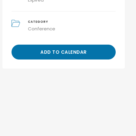
CATEGORY
Conference
ADD TO CALENDAR