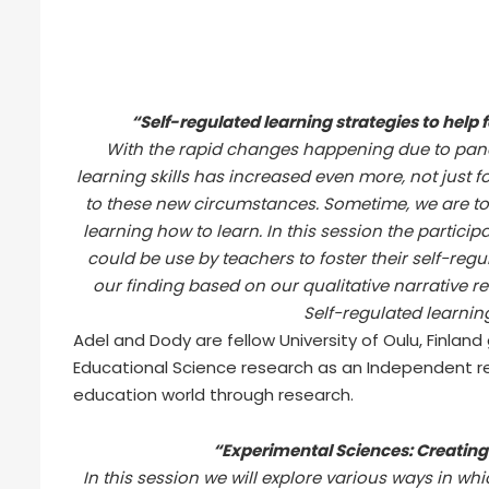
“Self-regulated learning strategies to help f
With the rapid changes happening due to pand
learning skills has increased even more, not just f
to these new circumstances. Sometime, we are too
learning how to learn. In this session the particip
could be use by teachers to foster their self-regu
our finding based on our qualitative narrative re
Self-regulated learning 
Adel and Dody are fellow University of Oulu, Finlan
Educational Science research as an Independent r
education world through research.
“Experimental Sciences: Creating v
In this session we will explore various ways in w