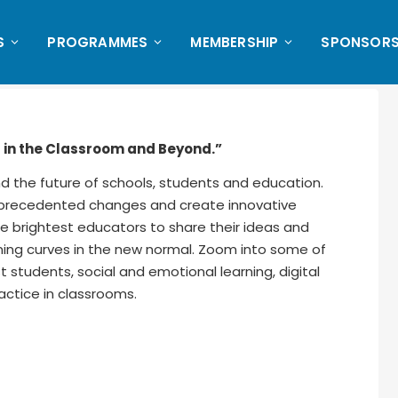
S
PROGRAMMES
MEMBERSHIP
SPONSORS
s in the Classroom and Beyond.”
nd the future of schools, students and education.
unprecedented changes and create innovative
e brightest educators to share their ideas and
ning curves in the new normal. Zoom into some of
 students, social and emotional learning, digital
actice in classrooms.