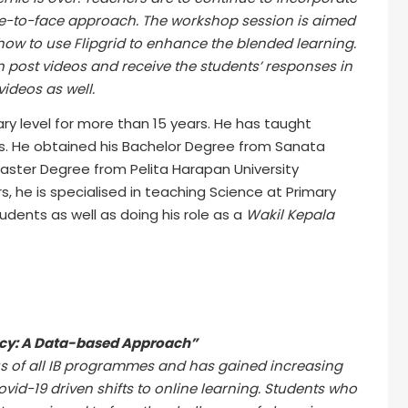
ace-to-face approach. The workshop session is aimed
 how to use Flipgrid to enhance the blended learning.
an post videos and receive the students’ responses in
videos as well.
ry level for more than 15 years. He has taught
ls. He obtained his Bachelor Degree from Sanata
Master Degree from Pelita Harapan University
s, he is specialised in teaching Science at Primary
udents as well as doing his role as a
Wakil Kepala
cy: A Data-based Approach”
us of all IB programmes and has gained increasing
id-19 driven shifts to online learning. Students who