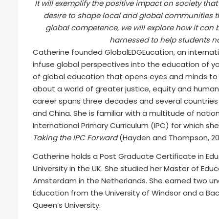
It will exemplify the positive impact on society t
desire to shape local and global communities t
global competence, we will explore how it can 
harnessed to help students na
Catherine founded GlobalEDGEucation, an internatio
infuse global perspectives into the education of yo
of global education that opens eyes and minds to 
about a world of greater justice, equity and human 
career spans three decades and several countries 
and China. She is familiar with a multitude of nation
International Primary Curriculum (IPC) for which sh
Taking the IPC Forward
(Hayden and Thompson, 201
Catherine holds a Post Graduate Certificate in Edu
University in the UK. She studied her Master of Edu
Amsterdam in the Netherlands. She earned two un
Education from the University of Windsor and a Bach
Queen’s University.