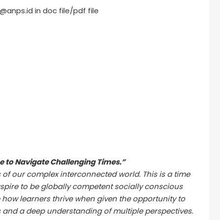
anps.id in doc file/pdf file
 to Navigate Challenging Times.”
 of our complex interconnected world. This is a time
spire to be globally competent socially conscious
 how learners thrive when given the opportunity to
s and a deep understanding of multiple perspectives.