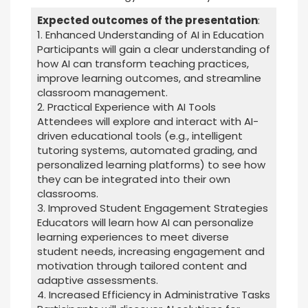
Expected outcomes of the presentation
:
1. Enhanced Understanding of AI in Education
Participants will gain a clear understanding of
how AI can transform teaching practices,
improve learning outcomes, and streamline
classroom management.
2. Practical Experience with AI Tools
Attendees will explore and interact with AI-
driven educational tools (e.g., intelligent
tutoring systems, automated grading, and
personalized learning platforms) to see how
they can be integrated into their own
classrooms.
3. Improved Student Engagement Strategies
Educators will learn how AI can personalize
learning experiences to meet diverse
student needs, increasing engagement and
motivation through tailored content and
adaptive assessments.
4. Increased Efficiency in Administrative Tasks