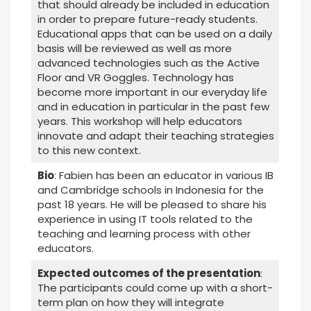
that should already be included in education
in order to prepare future-ready students.
Educational apps that can be used on a daily
basis will be reviewed as well as more
advanced technologies such as the Active
Floor and VR Goggles. Technology has
become more important in our everyday life
and in education in particular in the past few
years. This workshop will help educators
innovate and adapt their teaching strategies
to this new context.
Bio
: Fabien has been an educator in various IB
and Cambridge schools in Indonesia for the
past 18 years. He will be pleased to share his
experience in using IT tools related to the
teaching and learning process with other
educators.
Expected outcomes of the presentation
:
The participants could come up with a short-
term plan on how they will integrate