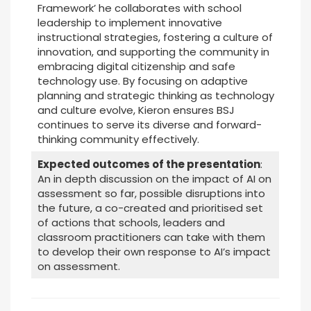
Framework’ he collaborates with school
leadership to implement innovative
instructional strategies, fostering a culture of
innovation, and supporting the community in
embracing digital citizenship and safe
technology use. By focusing on adaptive
planning and strategic thinking as technology
and culture evolve, Kieron ensures BSJ
continues to serve its diverse and forward-
thinking community effectively.
Expected outcomes of the presentation
:
An in depth discussion on the impact of AI on
assessment so far, possible disruptions into
the future, a co-created and prioritised set
of actions that schools, leaders and
classroom practitioners can take with them
to develop their own response to AI’s impact
on assessment.