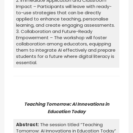
2. Immediate Application and Classroom
Impact – Participants will leave with ready-
to-use strategies that can be directly
applied to enhance teaching, personalise
learning, and create engaging assessments.
3. Collaboration and Future-Ready
Empowerment – The workshop will foster
collaboration among educators, equipping
them to integrate AI effectively and prepare
students for a future where digital literacy is
essential.
Teaching Tomorrow: AI Innovations in
Education Today
Abstract:
The session titled “Teaching
Tomorrow: AI Innovations in Education Today”