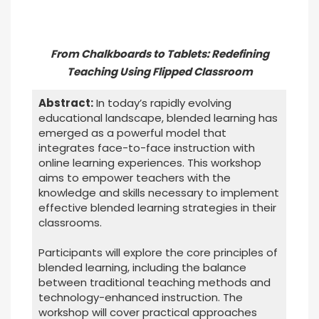
From Chalkboards to Tablets: Redefining
Teaching Using Flipped Classroom
Abstract:
In today’s rapidly evolving
educational landscape, blended learning has
emerged as a powerful model that
integrates face-to-face instruction with
online learning experiences. This workshop
aims to empower teachers with the
knowledge and skills necessary to implement
effective blended learning strategies in their
classrooms.
Participants will explore the core principles of
blended learning, including the balance
between traditional teaching methods and
technology-enhanced instruction. The
workshop will cover practical approaches