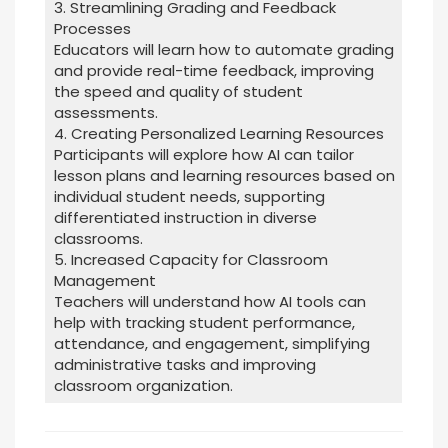
3. Streamlining Grading and Feedback
Processes
Educators will learn how to automate grading
and provide real-time feedback, improving
the speed and quality of student
assessments.
4. Creating Personalized Learning Resources
Participants will explore how AI can tailor
lesson plans and learning resources based on
individual student needs, supporting
differentiated instruction in diverse
classrooms.
5. Increased Capacity for Classroom
Management
Teachers will understand how AI tools can
help with tracking student performance,
attendance, and engagement, simplifying
administrative tasks and improving
classroom organization.