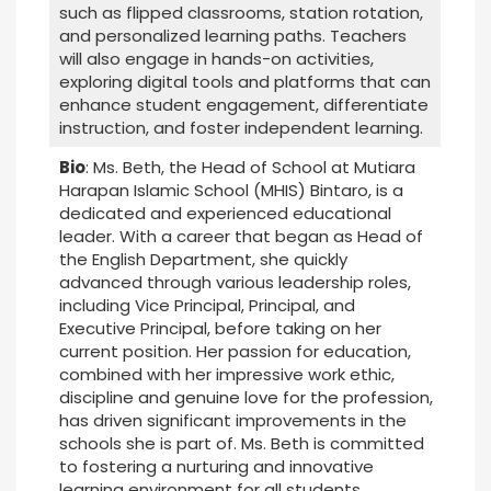
such as flipped classrooms, station rotation,
and personalized learning paths. Teachers
will also engage in hands-on activities,
exploring digital tools and platforms that can
enhance student engagement, differentiate
instruction, and foster independent learning.
Bio
: Ms. Beth, the Head of School at Mutiara
Harapan Islamic School (MHIS) Bintaro, is a
dedicated and experienced educational
leader. With a career that began as Head of
the English Department, she quickly
advanced through various leadership roles,
including Vice Principal, Principal, and
Executive Principal, before taking on her
current position. Her passion for education,
combined with her impressive work ethic,
discipline and genuine love for the profession,
has driven significant improvements in the
schools she is part of. Ms. Beth is committed
to fostering a nurturing and innovative
learning environment for all students.