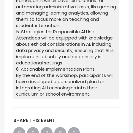
Participants will discover AI solutions for
automating administrative tasks, like grading
and managing learning analytics, allowing
them to focus more on teaching and
student interaction.
5. Strategies for Responsible AI Use
Attendees will be equipped with knowledge
about ethical considerations in AI, including
data privacy and security, ensuring that AI is
implemented safely and responsibly in
educational settings.
6. Actionable Implementation Plans
By the end of the workshop, participants will
have developed a personalized plan for
integrating AI technologies into their
curriculum or school environment.
SHARE THIS EVENT