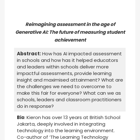
Reimagining assessment in the age of
Generative AI: The future of measuring student
achievement
Abstract:
How has AI impacted assessment
in schools and how has it helped educators
and leaders within schools deliver more
impactful assessments, provide learning
insight and maximised attainment? What are
the challenges we need to overcome to
make this fair for everyone? What can we as
schools, leaders and classroom practitioners
do in response?
Bio
: Kieron has over 13 years at British School
Jakarta, deeply involved in integrating
technology into the learning environment.
Co-author of ‘The Learning Technology