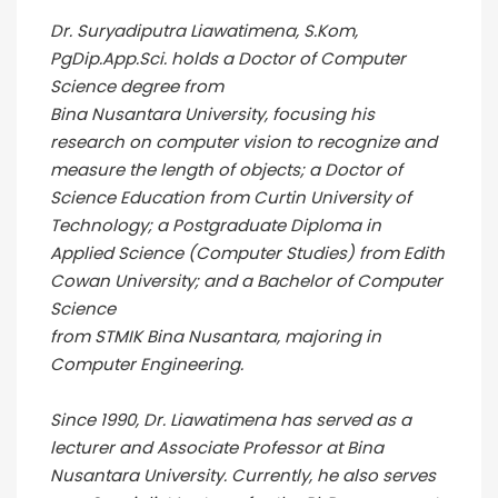
Dr. Suryadiputra Liawatimena, S.Kom,
PgDip.App.Sci. holds a Doctor of Computer
Science degree from
Bina Nusantara University, focusing his
research on computer vision to recognize and
measure the length of objects; a Doctor of
Science Education from Curtin University of
Technology; a Postgraduate Diploma in
Applied Science (Computer Studies) from Edith
Cowan University; and a Bachelor of Computer
Science
from STMIK Bina Nusantara, majoring in
Computer Engineering.
Since 1990, Dr. Liawatimena has served as a
lecturer and Associate Professor at Bina
Nusantara University. Currently, he also serves