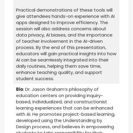
Practical demonstrations of these tools will
give attendees hands-on experience with AI
apps designed to improve efficiency. The
session will also address concerns about
data privacy, AI biases, and the importance
of teacher involvement in the AI-driven
process. By the end of this presentation,
educators will gain practical insights into how
AI can be seamlessly integrated into their
daily routines, helping them save time,
enhance teaching quality, and support
student success.
Bio
: Dr. Jason Graham’s philosophy of
education centers on providing inquiry-
based, individualized, and constructionist
learning experiences that can be enhanced
with AI. He promotes project-based learning,
developed using the Understanding by
Design process, and believes in empowering
students to take responsibility for their