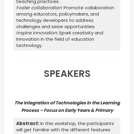
teaching practices.
Foster collaboration:
Promote collaboration
among educators, policymakers, and
technology developers to address
challenges and seize opportunities.
Inspire innovation:
Spark creativity and
innovation in the field of education
technology.
SPEAKERS
The Integration of Technologies in the Learning
Process – Focus on Early Years & Primary
Abstract:
In this workshop, the participants
will get familiar with the different features