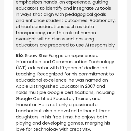
emphasizes hands-on experience, guiding
educators to identify and integrate AI tools
in ways that align with pedagogical goals
and enhance student outcomes. Additionally,
ethical considerations such as data
transparency, and the role of human
oversight will be discussed, ensuring
educators are prepared to use AI responsibly.
Bio
: Siauw Shie Fung is an experienced
Information and Communication Technology
(ICT) educator with 19 years of dedicated
teaching. Recognized for his commitment to
educational excellence, he was named an
Apple Distinguished Educator in 2007 and
holds multiple Google certifications, including
Google Certified Educator, Trainer, and
Innovator. He is not only a passionate
teacher but also a devoted father of three
daughters. In his free time, he enjoys both
playing and developing games, merging his
love for technology with creativity.