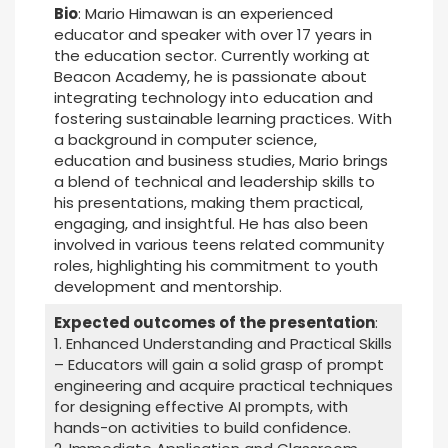
Bio
: Mario Himawan is an experienced
educator and speaker with over 17 years in
the education sector. Currently working at
Beacon Academy, he is passionate about
integrating technology into education and
fostering sustainable learning practices. With
a background in computer science,
education and business studies, Mario brings
a blend of technical and leadership skills to
his presentations, making them practical,
engaging, and insightful. He has also been
involved in various teens related community
roles, highlighting his commitment to youth
development and mentorship.
Expected outcomes of the presentation
:
1. Enhanced Understanding and Practical Skills
– Educators will gain a solid grasp of prompt
engineering and acquire practical techniques
for designing effective AI prompts, with
hands-on activities to build confidence.