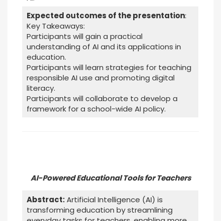
Expected outcomes of the presentation
:
Key Takeaways:
Participants will gain a practical
understanding of AI and its applications in
education.
Participants will learn strategies for teaching
responsible AI use and promoting digital
literacy.
Participants will collaborate to develop a
framework for a school-wide AI policy.
AI-Powered Educational Tools for Teachers
Abstract:
Artificial Intelligence (AI) is
transforming education by streamlining
everyday tasks for teachers, enabling more