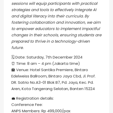
sessions will equip participants with practical
strategies and tools to effectively integrate AI
and digital literacy into their curricula. By
fostering collaboration and innovation, we aim
to empower educators to implement impactful
changes in their schools, ensuring students are
prepared to thrive in a technology-driven
future.
🗓️ Date: Saturday, 7th December 2024
⏰ Time: 8 am – 4 pm (Jakarta time)
🏫 Venue: Hotel Santika Premiere, Bintaro
Edelweiss Ballroom, Bintaro Jaya Cbd, Jl. Prof.
DR. Satrio No.A3-01 Blok B7, Pd. Jaya, Kec. Pd.
Aren, Kota Tangerang Selatan, Banten 15224
💼 Registration details:
Conference Fee:
ANPS Members: Rp 499,000/pax