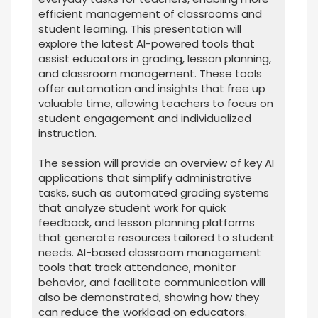
efficient management of classrooms and
student learning. This presentation will
explore the latest AI-powered tools that
assist educators in grading, lesson planning,
and classroom management. These tools
offer automation and insights that free up
valuable time, allowing teachers to focus on
student engagement and individualized
instruction.
The session will provide an overview of key AI
applications that simplify administrative
tasks, such as automated grading systems
that analyze student work for quick
feedback, and lesson planning platforms
that generate resources tailored to student
needs. AI-based classroom management
tools that track attendance, monitor
behavior, and facilitate communication will
also be demonstrated, showing how they
can reduce the workload on educators.