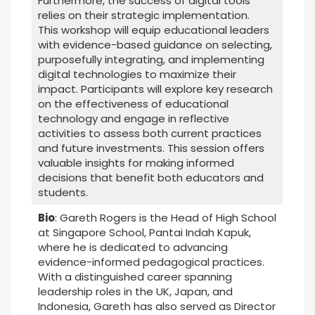
Furthermore, the success of digital tools
relies on their strategic implementation.
This workshop will equip educational leaders
with evidence-based guidance on selecting,
purposefully integrating, and implementing
digital technologies to maximize their
impact. Participants will explore key research
on the effectiveness of educational
technology and engage in reflective
activities to assess both current practices
and future investments. This session offers
valuable insights for making informed
decisions that benefit both educators and
students.
Bio
: Gareth Rogers is the Head of High School
at Singapore School, Pantai Indah Kapuk,
where he is dedicated to advancing
evidence-informed pedagogical practices.
With a distinguished career spanning
leadership roles in the UK, Japan, and
Indonesia, Gareth has also served as Director