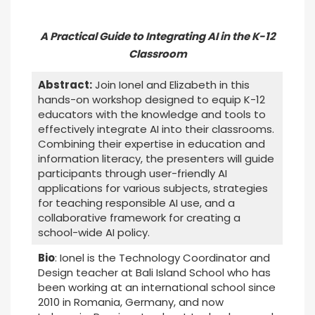
A Practical Guide to Integrating AI in the K-12
Classroom
Abstract:
Join Ionel and Elizabeth in this
hands-on workshop designed to equip K-12
educators with the knowledge and tools to
effectively integrate AI into their classrooms.
Combining their expertise in education and
information literacy, the presenters will guide
participants through user-friendly AI
applications for various subjects, strategies
for teaching responsible AI use, and a
collaborative framework for creating a
school-wide AI policy.
Bio
: Ionel is the Technology Coordinator and
Design teacher at Bali Island School who has
been working at an international school since
2010 in Romania, Germany, and now