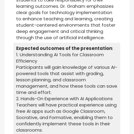
learning outcomes. Dr. Graham emphasizes
clear goals for technology implementation
to enhance teaching and learning, creating
student-centered environments that foster
deep engagement and critical thinking
through the use of artificial intelligence.
Expected outcomes of the presentation
:
1. Understanding AI Tools for Classroom
Efficiency
Participants will gain knowledge of various AI-
powered tools that assist with grading,
lesson planning, and classroom
management, and how these tools can save
time and effort.
2. Hands-On Experience with AI Applications
Teachers will have practical experience using
free AI apps such as Google Classroom,
Socrative, and Formative, enabling them to
confidently implement these tools in their
classrooms.