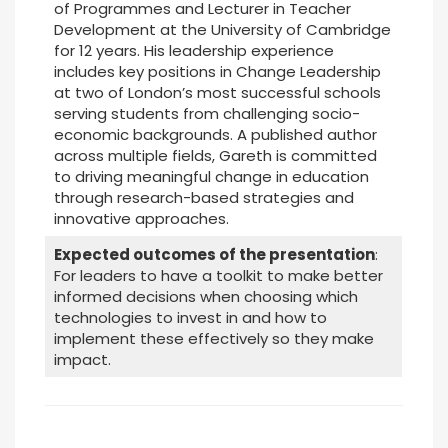
of Programmes and Lecturer in Teacher
Development at the University of Cambridge
for 12 years. His leadership experience
includes key positions in Change Leadership
at two of London’s most successful schools
serving students from challenging socio-
economic backgrounds. A published author
across multiple fields, Gareth is committed
to driving meaningful change in education
through research-based strategies and
innovative approaches.
Expected outcomes of the presentation
:
For leaders to have a toolkit to make better
informed decisions when choosing which
technologies to invest in and how to
implement these effectively so they make
impact.