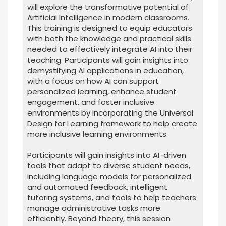
will explore the transformative potential of
Artificial Intelligence in modern classrooms.
This training is designed to equip educators
with both the knowledge and practical skills
needed to effectively integrate AI into their
teaching. Participants will gain insights into
demystifying AI applications in education,
with a focus on how AI can support
personalized learning, enhance student
engagement, and foster inclusive
environments by incorporating the Universal
Design for Learning framework to help create
more inclusive learning environments.
Participants will gain insights into AI-driven
tools that adapt to diverse student needs,
including language models for personalized
and automated feedback, intelligent
tutoring systems, and tools to help teachers
manage administrative tasks more
efficiently. Beyond theory, this session