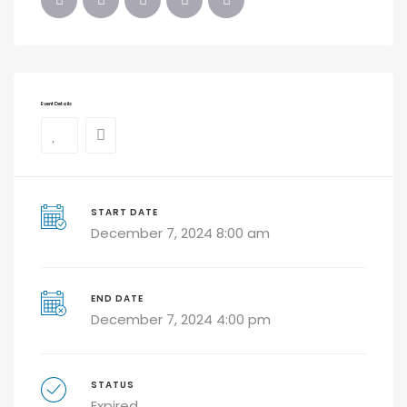
Event Details
0
START DATE
December 7, 2024 8:00 am
END DATE
December 7, 2024 4:00 pm
STATUS
Expired