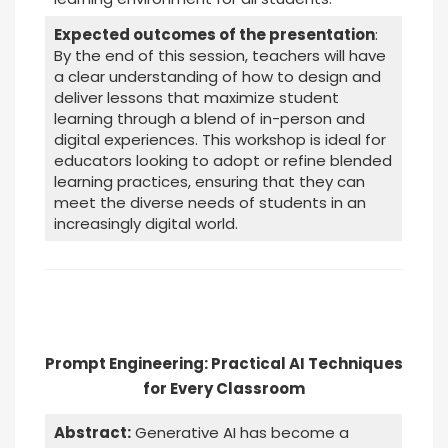
Expected outcomes of the presentation
:
By the end of this session, teachers will have
a clear understanding of how to design and
deliver lessons that maximize student
learning through a blend of in-person and
digital experiences. This workshop is ideal for
educators looking to adopt or refine blended
learning practices, ensuring that they can
meet the diverse needs of students in an
increasingly digital world.
Prompt Engineering: Practical AI Techniques
for Every Classroom
Abstract:
Generative AI has become a