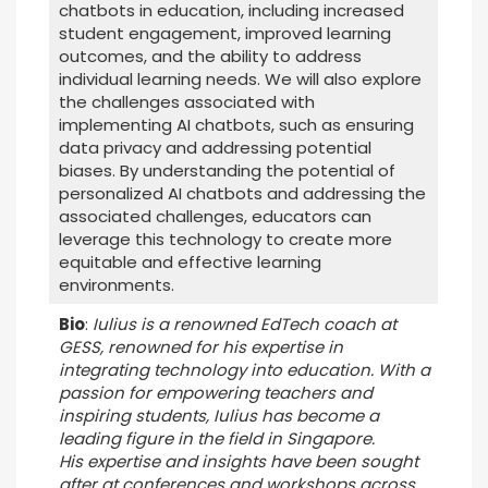
chatbots in education, including increased
student engagement, improved learning
outcomes, and the ability to address
individual learning needs. We will also explore
the challenges associated with
implementing AI chatbots, such as ensuring
data privacy and addressing potential
biases. By understanding the potential of
personalized AI chatbots and addressing the
associated challenges, educators can
leverage this technology to create more
equitable and effective learning
environments.
Bio
:
Iulius is a renowned EdTech coach at
GESS, renowned for his expertise in
integrating technology into education. With a
passion for empowering teachers and
inspiring students, Iulius has become a
leading figure in the field in Singapore.
His expertise and insights have been sought
after at conferences and workshops across