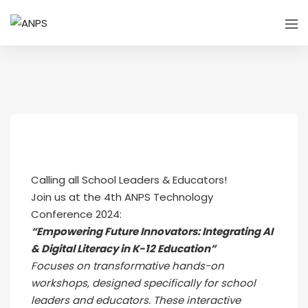
Calling all School Leaders & Educators!
Join us at the 4th ANPS Technology
Conference 2024:
“Empowering Future Innovators: Integrating AI
& Digital Literacy in K-12 Education”
Focuses on transformative hands-on
workshops, designed specifically for school
leaders and educators. These interactive