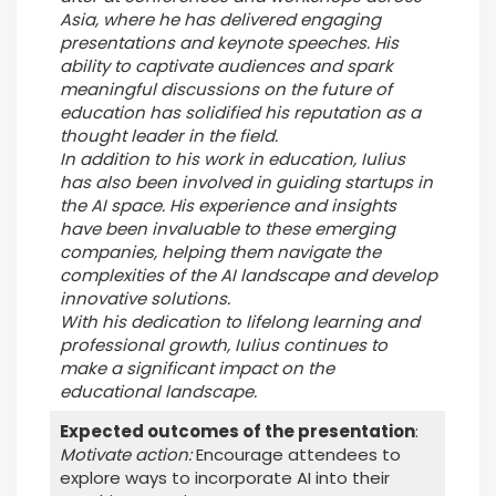
Asia, where he has delivered engaging
presentations and keynote speeches. His
ability to captivate audiences and spark
meaningful discussions on the future of
education has solidified his reputation as a
thought leader in the field.
In addition to his work in education, Iulius
has also been involved in guiding startups in
the AI space. His experience and insights
have been invaluable to these emerging
companies, helping them navigate the
complexities of the AI landscape and develop
innovative solutions.
With his dedication to lifelong learning and
professional growth, Iulius continues to
make a significant impact on the
educational landscape.
Expected outcomes of the presentation
:
Motivate action:
Encourage attendees to
explore ways to incorporate AI into their