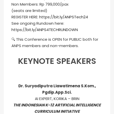
Non Members: Rp 799,000/pax
(seats are limited)
REGISTER HERE:
https://bit.ly/ANPSTech24
See ongoing Rundown here:
https://bit.ly/ANPS4TECHRUNDOWN
🔍 This Conference is OPEN for PUBLIC both for
ANPS members and non-members.
KEYNOTE SPEAKERS
Dr. Suryadiputra Liawatimena S.Kom.,
Pgdip.App.Sci.
AI EXPERT, KORIKA – BRIN
THE INDONESIAN K-12 ARTIFICIAL INTELLIGENCE
CURRICULUM INITIATIVE