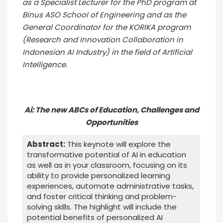
as a Specialist Lecturer for the PhD program at
Binus ASO School of Engineering and as the
General Coordinator for the KORIKA program
(Research and Innovation Collaboration in
Indonesian AI Industry) in the field of Artificial
Intelligence.
Ai: The new ABCs of Education, Challenges and
Opportunities
Abstract:
This keynote will explore the
transformative potential of AI in education
as well as in your classroom, focusing on its
ability to provide personalized learning
experiences, automate administrative tasks,
and foster critical thinking and problem-
solving skills. The highlight will include the
potential benefits of personalized AI