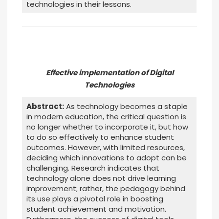
technologies in their lessons.
Effective implementation of Digital
Technologies
Abstract:
As technology becomes a staple
in modern education, the critical question is
no longer whether to incorporate it, but how
to do so effectively to enhance student
outcomes. However, with limited resources,
deciding which innovations to adopt can be
challenging. Research indicates that
technology alone does not drive learning
improvement; rather, the pedagogy behind
its use plays a pivotal role in boosting
student achievement and motivation.