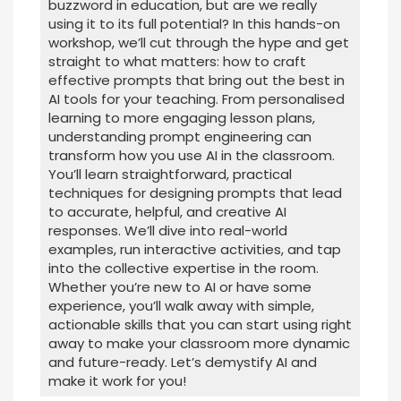
buzzword in education, but are we really
using it to its full potential? In this hands-on
workshop, we’ll cut through the hype and get
straight to what matters: how to craft
effective prompts that bring out the best in
AI tools for your teaching. From personalised
learning to more engaging lesson plans,
understanding prompt engineering can
transform how you use AI in the classroom.
You’ll learn straightforward, practical
techniques for designing prompts that lead
to accurate, helpful, and creative AI
responses. We’ll dive into real-world
examples, run interactive activities, and tap
into the collective expertise in the room.
Whether you’re new to AI or have some
experience, you’ll walk away with simple,
actionable skills that you can start using right
away to make your classroom more dynamic
and future-ready. Let’s demystify AI and
make it work for you!