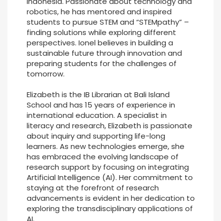
Indonesia. Passionate about technology and
robotics, he has mentored and inspired
students to pursue STEM and “STEMpathy” –
finding solutions while exploring different
perspectives. Ionel believes in building a
sustainable future through innovation and
preparing students for the challenges of
tomorrow.
Elizabeth is the IB Librarian at Bali Island
School and has 15 years of experience in
international education. A specialist in
literacy and research, Elizabeth is passionate
about inquiry and supporting life-long
learners. As new technologies emerge, she
has embraced the evolving landscape of
research support by focusing on integrating
Artificial Intelligence (AI). Her commitment to
staying at the forefront of research
advancements is evident in her dedication to
exploring the transdisciplinary applications of
AI.