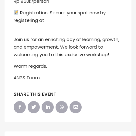
Rp 950k/person
Registration: Secure your spot now by
registering at
.
Join us for an enriching day of learning, growth,
and empowerment. We look forward to
welcoming you to this exclusive workshop!
Warm regards,
ANPS Team
SHARE THIS EVENT