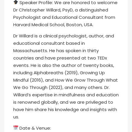
Speaker Profile: We are honored to welcome
Dr Christopher Willard, PsyD, a distinguished
Psychologist and Educational Consultant from
Harvard Medical School, Boston, USA.
Dr Willard is a clinical psychologist, author, and
educational consultant based in
Massachusetts. He has spoken in thirty
countries and have presented at two TEDx
events. He is also the author of twenty books,
including Alphabreaths (2019), Growing Up
Mindful (2016), and How We Grow Through What
We Go Through (2022), and many others. Dr.
Willard’s expertise in mindfulness and education
is renowned globally, and we are privileged to
have him share his knowledge and insights with
us.
Date & Venue: