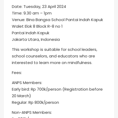
Date: Tuesday, 23 April 2024
Time: 9.30 am – 1pm
Venue: Bina Bangsa School Pantai Indah Kapuk
Walet Elok 8 Block R-8 no 1
Pantai Indah Kapuk
Jakarta Utara, Indonesia
This workshop is suitable for school leaders,
school counselors, and educators who are
interested to learn more on mindfulness.
Fees:
ANPS Members:
Early bird: Rp 700k/person (Registration before
20 March)
Regular: Rp 800k/person
Non-ANPS Members: