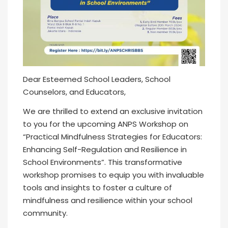
Dear Esteemed School Leaders, School
Counselors, and Educators,
We are thrilled to extend an exclusive invitation
to you for the upcoming ANPS Workshop on
“Practical Mindfulness Strategies for Educators:
Enhancing Self-Regulation and Resilience in
School Environments”. This transformative
workshop promises to equip you with invaluable
tools and insights to foster a culture of
mindfulness and resilience within your school
community.