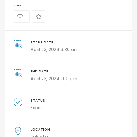
Event Details
0
START DATE
April 23, 2024 9:30 am
END DATE
April 23, 2024 1:00 pm
STATUS
Expired
LOCATION
Jakarta