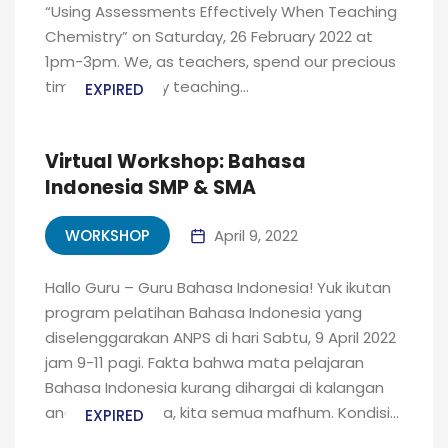
“Using Assessments Effectively When Teaching
Chemistry” on Saturday, 26 February 2022 at
1pm-3pm. We, as teachers, spend our precious
time and energy teaching...
EXPIRED
Virtual Workshop: Bahasa
Indonesia SMP & SMA
WORKSHOP
April 9, 2022
Hallo Guru – Guru Bahasa Indonesia! Yuk ikutan
program pelatihan Bahasa Indonesia yang
diselenggarakan ANPS di hari Sabtu, 9 April 2022
jam 9-11 pagi. Fakta bahwa mata pelajaran
Bahasa Indonesia kurang dihargai di kalangan
anak-anak muda, kita semua mafhum. Kondisi...
EXPIRED