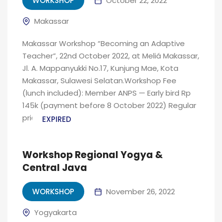
WORKSHOP
October 22, 2022
Makassar
Makassar Workshop “Becoming an Adaptive
Teacher”, 22nd October 2022, at Meliá Makassar,
Jl. A. Mappanyukki No.17, Kunjung Mae, Kota
Makassar, Sulawesi Selatan.Workshop Fee
(lunch included): Member ANPS — Early bird Rp
145k (payment before 8 October 2022) Regular
price Rp...
EXPIRED
Workshop Regional Yogya &
Central Java
WORKSHOP
November 26, 2022
Yogyakarta