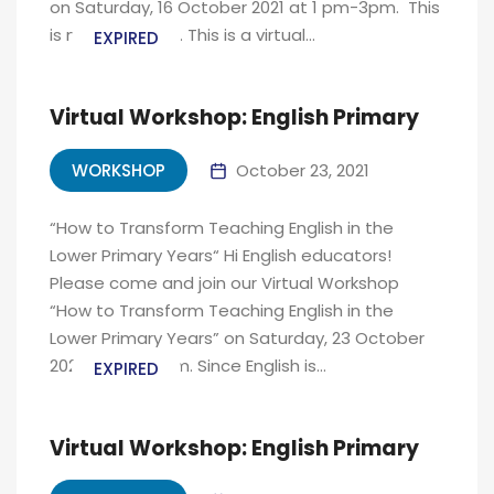
on Saturday, 16 October 2021 at 1 pm-3pm. This
is not a webinar. This is a virtual...
EXPIRED
Virtual Workshop: English Primary
WORKSHOP
October 23, 2021
“How to Transform Teaching English in the
Lower Primary Years“ Hi English educators!
Please come and join our Virtual Workshop
“How to Transform Teaching English in the
Lower Primary Years” on Saturday, 23 October
2021 at 1pm-3pm. Since English is...
EXPIRED
Virtual Workshop: English Primary