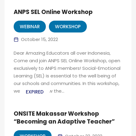
ANPS SEL Online Workshop
WEBINAR
WORKSHOP
October 15, 2022
Dear Amazing Educators all over Indonesia,
Come and join ANPS SEL Online Workshop, open
exclusively to ANPS members! Social-Emotional
Learning (SEL) is essential to the well being of
our schools and communities. In this workshop,
we will share how the...
EXPIRED
ONSITE Makassar Workshop
“Becoming an Adaptive Teacher”