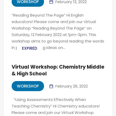
WORKSHOP
February 12, 2022
“Reading Beyond The Page“ Hi English
educators! Please come and join our Virtual
Workshop “Reading Beyond The Page” on
Saturday, 12 February 2022 at 1pm-3pm. This
workshop aims to go beyond reading the words
in print and giving ideas on...
EXPIRED
Virtual Workshop: Chemistry Middle
& High School
WORKSHOP
February 26, 2022
“Using Assessments Effectively When
Teaching Chemistry“ Hi Chemistry educators!
Please come and join our Virtual Workshop