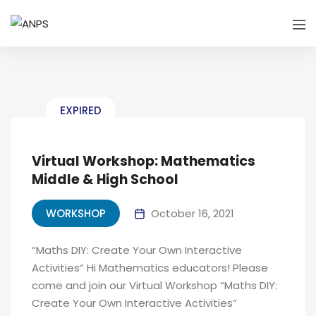
EXPIRED
Virtual Workshop: Mathematics
Middle & High School
WORKSHOP
October 16, 2021
“Maths DIY: Create Your Own Interactive
Activities“ Hi Mathematics educators! Please
come and join our Virtual Workshop “Maths DIY:
Create Your Own Interactive Activities”