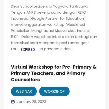
Dear School Leaders di Yogyakarta & Jawa
Tengah, ANPS bekerja sama dengan REFO
Indonesia (Google Partner for Education)
menyelenggarakan workshop “Akselerasi
Pendidikan Menghadapi Masyarakat Industri
5.0”. Dalam workshop ini, kita akan berbagi dan
berdiskusi cara mengantisipasi tantangan-
tantangan pasca pandemic dan...
EXPIRED
Virtual Workshop for Pre-Primary &
Primary Teachers, and Primary
Counsellors
WEBINAR
WORKSHOP
January 28, 2023