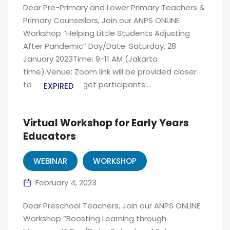
Dear Pre-Primary and Lower Primary Teachers &
Primary Counsellors, Join our ANPS ONLINE
Workshop “Helping Little Students Adjusting
After Pandemic” Day/Date: Saturday, 28
January 2023Time: 9-11 AM (Jakarta
time).Venue: Zoom link will be provided closer
to the date Target participants:...
EXPIRED
Virtual Workshop for Early Years
Educators
WEBINAR
WORKSHOP
February 4, 2023
Dear Preschool Teachers, Join our ANPS ONLINE
Workshop “Boosting Learning through