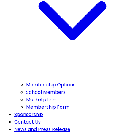
Membership Options
School Members
Marketplace
Membership Form
Sponsorship
Contact Us
News and Press Release