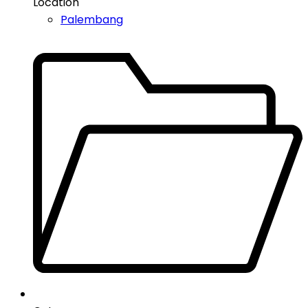
Location
Palembang