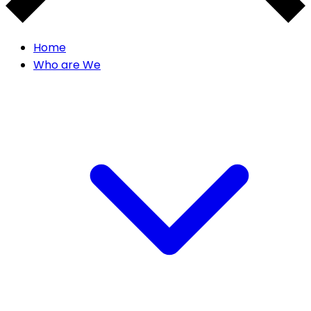
Home
Who are We