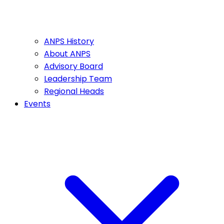
ANPS History
About ANPS
Advisory Board
Leadership Team
Regional Heads
Events