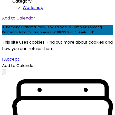
Category
Workshop
Add to Calendar
Jl. Kemang Pratama Raya, Blok AN No.2-3 Komplek Kemang
Pratama, Jakarta - Indonesia | ✆ 08122191654 | ©ANPS.ID
This site uses cookies. Find out more about cookies and
how you can refuse them.
I Accept
Add to Calendar