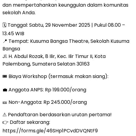
dan mempertahankan keunggulan dalam komunitas
sekolah Anda.
🗓 Tanggal: Sabtu, 29 November 2025 | Pukul 08.00 –
13.45 WIB
📍 Tempat: Kusuma Bangsa Theatre, Sekolah Kusuma
Bangsa
Jl. H. Abdul Rozak, 8 Ilir, Kec. Ilir Timur II, Kota
Palembang, Sumatera Selatan 30163
🎟 Biaya Workshop (termasuk makan siang):
💼 Anggota ANPS: Rp 199.000/orang
🎫 Non-Anggota: Rp 245.000/orang
⚠ Pendaftaran berdasarkan urutan pertama!
👉 Daftar sekarang:
https://forms.gle/46SHp1PCvdDVQNtF9