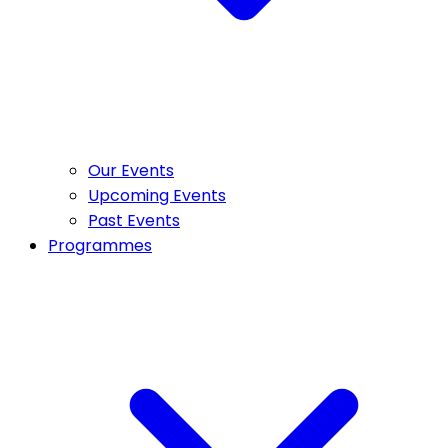
Our Events
Upcoming Events
Past Events
Programmes