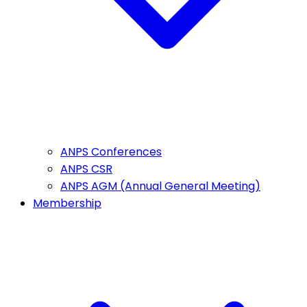
ANPS Conferences
ANPS CSR
ANPS AGM (Annual General Meeting)
Membership