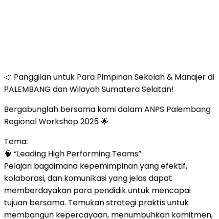
📣 Panggilan untuk Para Pimpinan Sekolah & Manajer di
PALEMBANG dan Wilayah Sumatera Selatan!
Bergabunglah bersama kami dalam ANPS Palembang
Regional Workshop 2025 🌟
Tema:
🧠 “Leading High Performing Teams”
Pelajari bagaimana kepemimpinan yang efektif,
kolaborasi, dan komunikasi yang jelas dapat
memberdayakan para pendidik untuk mencapai
tujuan bersama. Temukan strategi praktis untuk
membangun kepercayaan, menumbuhkan komitmen,