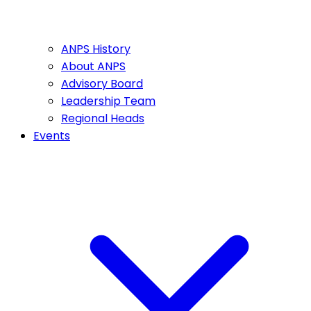
ANPS History
About ANPS
Advisory Board
Leadership Team
Regional Heads
Events