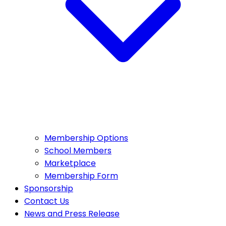
Membership Options
School Members
Marketplace
Membership Form
Sponsorship
Contact Us
News and Press Release