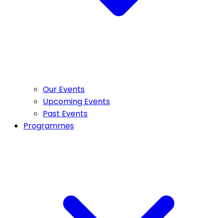
Our Events
Upcoming Events
Past Events
Programmes