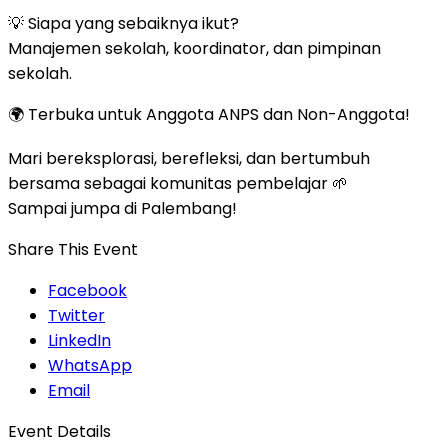
💡 Siapa yang sebaiknya ikut?
Manajemen sekolah, koordinator, dan pimpinan
sekolah.
🌍 Terbuka untuk Anggota ANPS dan Non-Anggota!
Mari bereksplorasi, berefleksi, dan bertumbuh
bersama sebagai komunitas pembelajar 🌱
Sampai jumpa di Palembang!
Share This Event
Facebook
Twitter
LinkedIn
WhatsApp
Email
Event Details