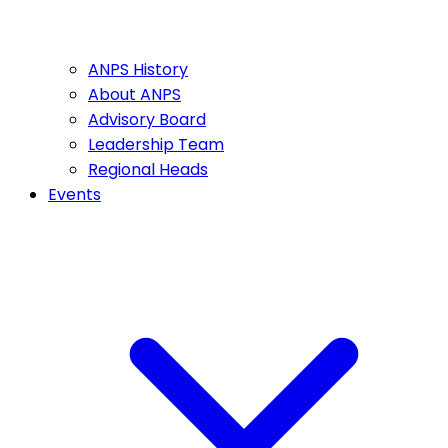
ANPS History
About ANPS
Advisory Board
Leadership Team
Regional Heads
Events