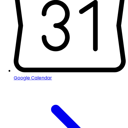
Google Calendar