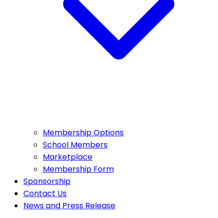
Membership Options
School Members
Marketplace
Membership Form
Sponsorship
Contact Us
News and Press Release