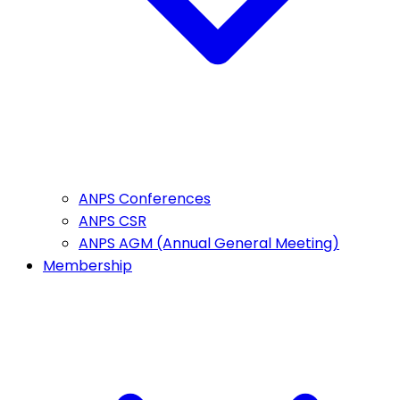
ANPS Conferences
ANPS CSR
ANPS AGM (Annual General Meeting)
Membership