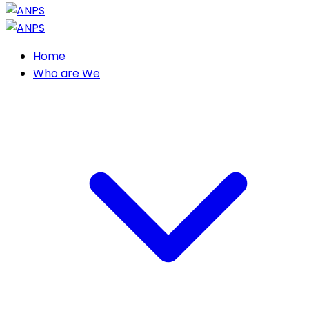
Home
Who are We