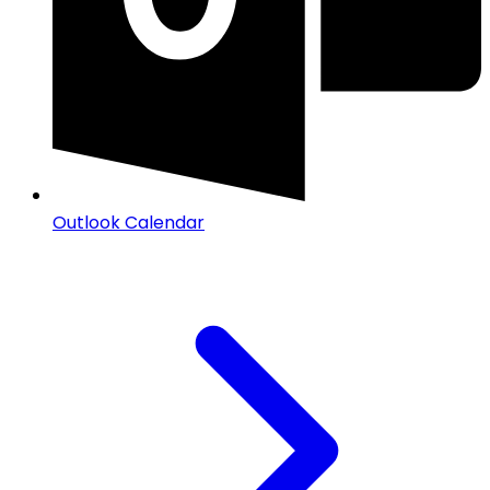
Outlook Calendar