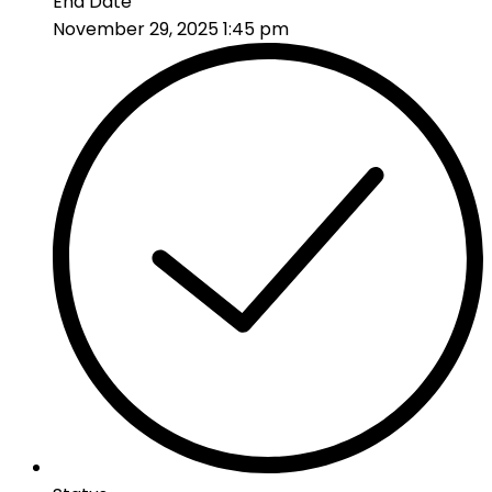
End Date
November 29, 2025 1:45 pm