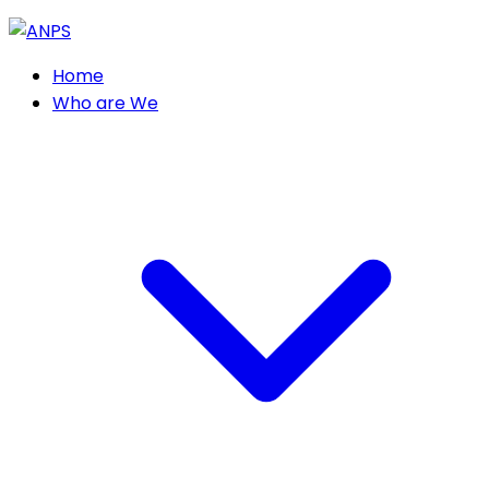
Home
Who are We