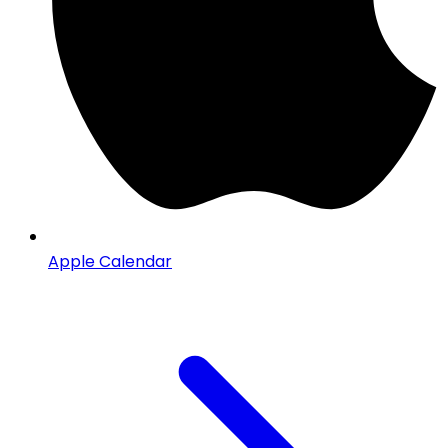
Apple Calendar