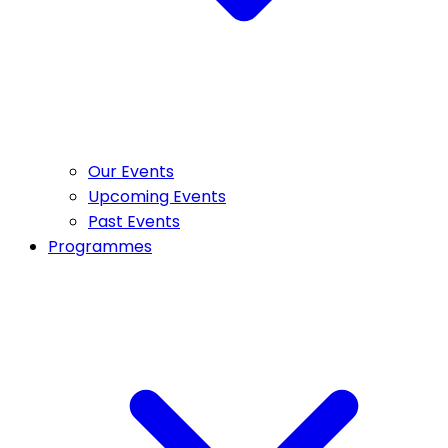
Our Events
Upcoming Events
Past Events
Programmes