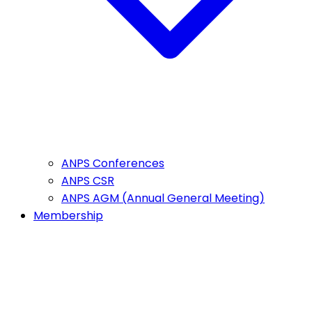
ANPS Conferences
ANPS CSR
ANPS AGM (Annual General Meeting)
Membership