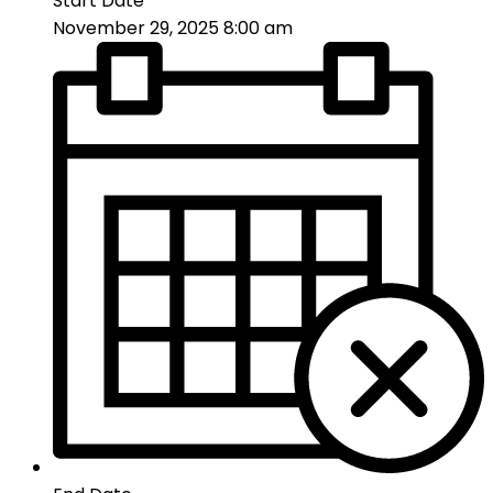
Start Date
November 29, 2025 8:00 am