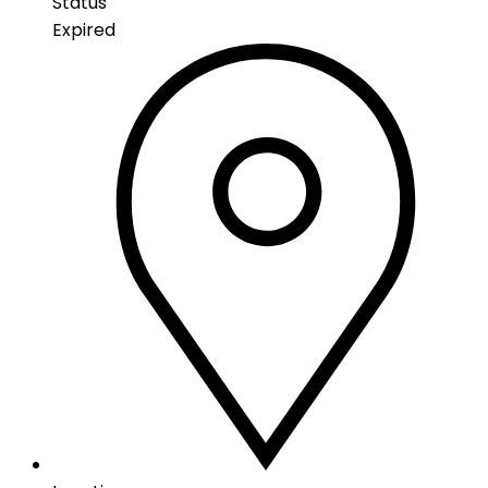
Status
Expired