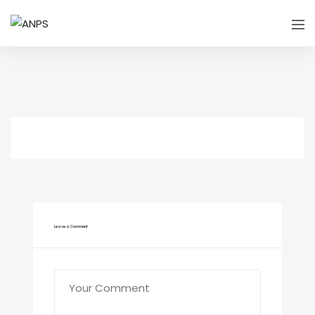
Leave a Comment