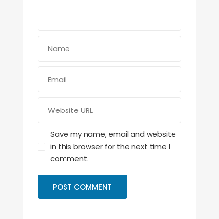
Save my name, email and website
in this browser for the next time I
comment.