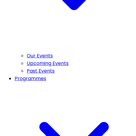
Our Events
Upcoming Events
Past Events
Programmes