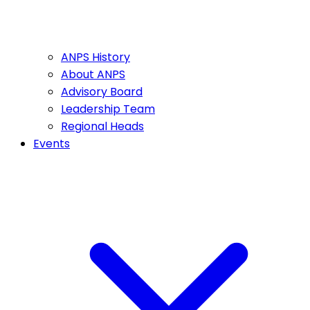
ANPS History
About ANPS
Advisory Board
Leadership Team
Regional Heads
Events