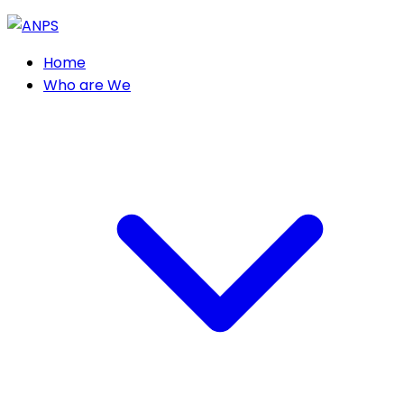
Home
Who are We