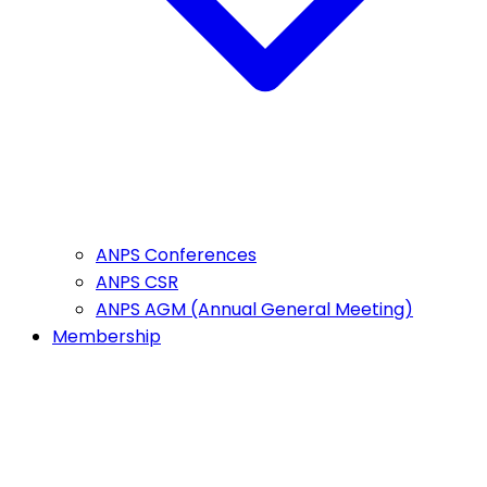
ANPS Conferences
ANPS CSR
ANPS AGM (Annual General Meeting)
Membership