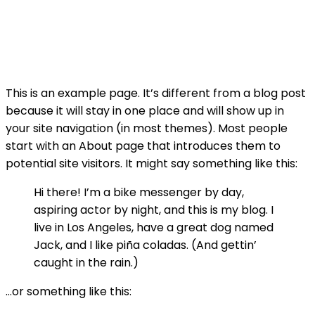
This is an example page. It’s different from a blog post
because it will stay in one place and will show up in
your site navigation (in most themes). Most people
start with an About page that introduces them to
potential site visitors. It might say something like this:
Hi there! I’m a bike messenger by day,
aspiring actor by night, and this is my blog. I
live in Los Angeles, have a great dog named
Jack, and I like piña coladas. (And gettin’
caught in the rain.)
…or something like this: