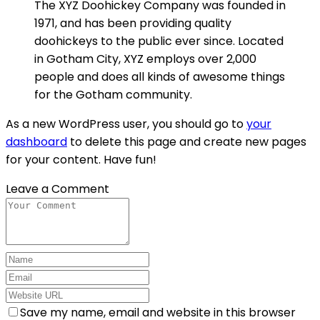
The XYZ Doohickey Company was founded in
1971, and has been providing quality
doohickeys to the public ever since. Located
in Gotham City, XYZ employs over 2,000
people and does all kinds of awesome things
for the Gotham community.
As a new WordPress user, you should go to
your
dashboard
to delete this page and create new pages
for your content. Have fun!
Leave a Comment
Save my name, email and website in this browser