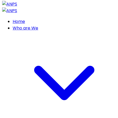
Home
Who are We