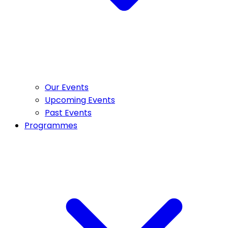
Our Events
Upcoming Events
Past Events
Programmes