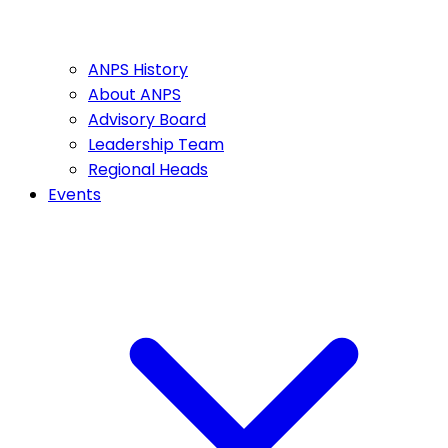
ANPS History
About ANPS
Advisory Board
Leadership Team
Regional Heads
Events