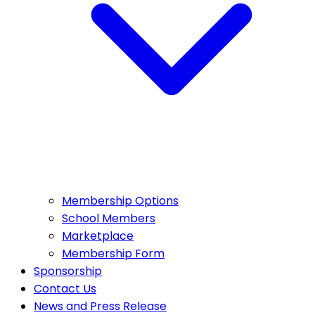
Membership Options
School Members
Marketplace
Membership Form
Sponsorship
Contact Us
News and Press Release