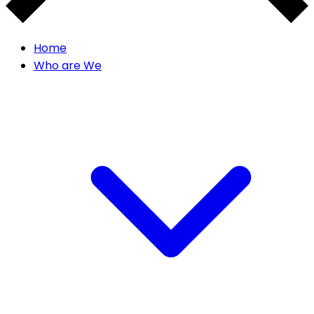
Home
Who are We