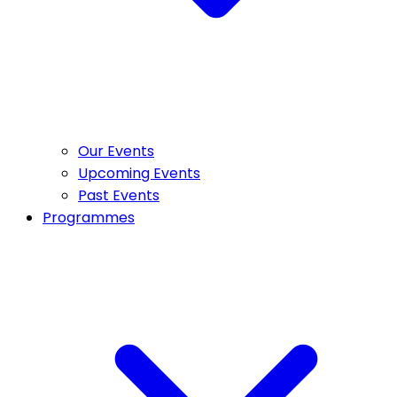
Our Events
Upcoming Events
Past Events
Programmes