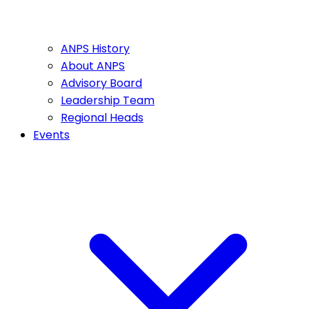
ANPS History
About ANPS
Advisory Board
Leadership Team
Regional Heads
Events