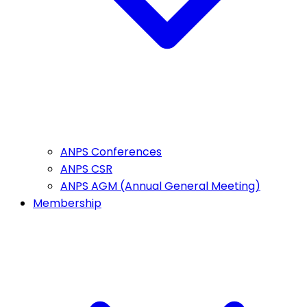
ANPS Conferences
ANPS CSR
ANPS AGM (Annual General Meeting)
Membership