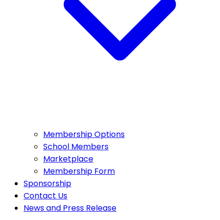
Membership Options
School Members
Marketplace
Membership Form
Sponsorship
Contact Us
News and Press Release