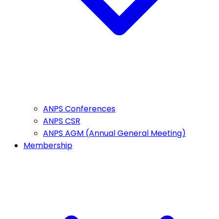
ANPS Conferences
ANPS CSR
ANPS AGM (Annual General Meeting)
Membership