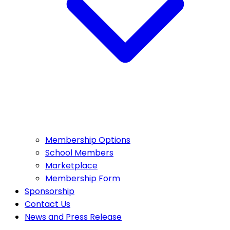
Membership Options
School Members
Marketplace
Membership Form
Sponsorship
Contact Us
News and Press Release